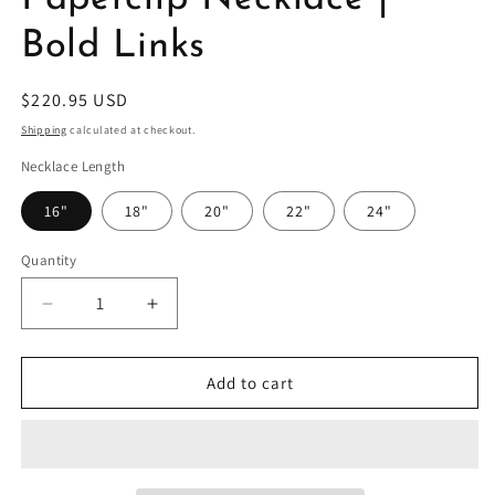
Bold Links
Regular
$220.95 USD
price
Shipping
calculated at checkout.
Necklace Length
16"
18"
20"
22"
24"
Quantity
Decrease
Increase
quantity
quantity
for
for
Sterling
Sterling
Add to cart
Silver
Silver
5mm
5mm
Paperclip
Paperclip
Necklace
Necklace