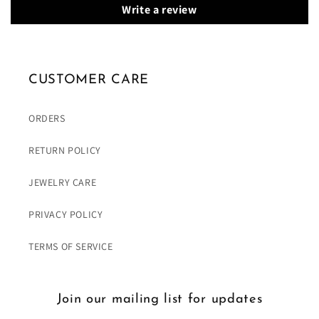
Write a review
CUSTOMER CARE
ORDERS
RETURN POLICY
JEWELRY CARE
PRIVACY POLICY
TERMS OF SERVICE
Join our mailing list for updates