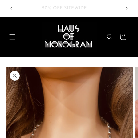
Skip to
RDERS
20% OFF SITEWIDE
content
Cart
Skip to
product
information