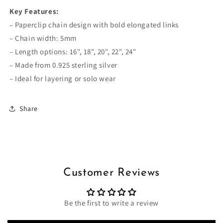
Key Features:
– Paperclip chain design with bold elongated links
– Chain width: 5mm
– Length options: 16", 18", 20", 22", 24"
– Made from 0.925 sterling silver
– Ideal for layering or solo wear
Share
Customer Reviews
Be the first to write a review