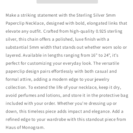
|
|
Bold
Bold
Links
Links
Make a striking statement with the Sterling Silver 5mm
Paperclip Necklace, designed with bold, elongated links that
elevate any outfit. Crafted from high-quality 0.925 sterling
silver, this chain offers a polished, luxe finish with a
substantial 5mm width that stands out whether worn solo or
layered. Available in lengths ranging from 16" to 24", it’s
perfect for customizing your everyday look. The versatile
paperclip design pairs effortlessly with both casual and
formal attire, adding a modern edge to your jewelry
collection. To extend the life of your necklace, keep it dry,
avoid perfumes and lotions, and store it in the protective bag
included with your order. Whether you're dressing up or
down, this timeless piece adds impact and elegance. Add a
refined edge to your wardrobe with this standout piece from
Haus of Monogram.