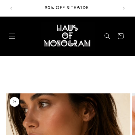
Skip to
RDERS
20% OFF SITEWIDE
content
Cart
Skip to
product
information