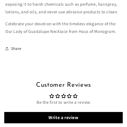
exposing it to harsh chemicals such as perfume, hairspray,
lotions, and oils, and never use abrasive products to clean.
Celebrate your devotion with the timeless elegance of the
Our Lady of Guadalupe Necklace from Haus of Monogram.
Share
Customer Reviews
Be the first to write a review
Write a review