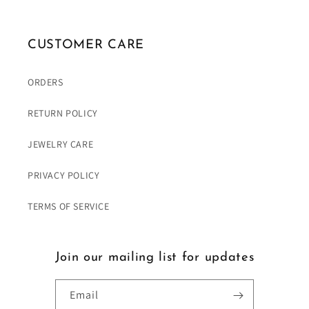
CUSTOMER CARE
ORDERS
RETURN POLICY
JEWELRY CARE
PRIVACY POLICY
TERMS OF SERVICE
Join our mailing list for updates
Email