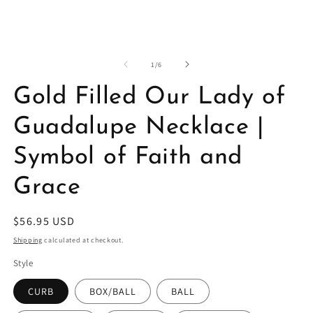
in
in
modal
m
of
1
/
6
Gold Filled Our Lady of
Guadalupe Necklace |
Symbol of Faith and
Grace
Regular
$56.95 USD
price
Shipping
calculated at checkout.
Style
CURB
BOX/BALL
BALL