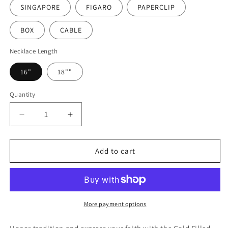
SINGAPORE
FIGARO
PAPERCLIP
BOX
CABLE
Necklace Length
16"
18""
Quantity
Decrease
Increase
quantity
quantity
for
for
Gold
Gold
Add to cart
Filled
Filled
Our
Our
Lady
Lady
of
of
Guadalupe
Guadalupe
More payment options
Necklace
Necklace
|
|