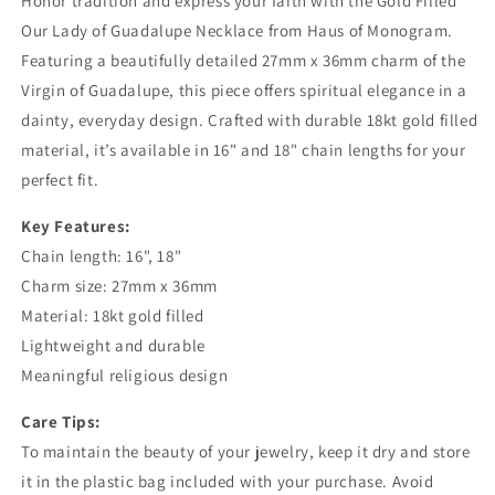
Honor tradition and express your faith with the Gold Filled
Symbol
Symbol
Our Lady of Guadalupe Necklace from Haus of Monogram.
of
of
Featuring a beautifully detailed 27mm x 36mm charm of the
Faith
Faith
and
and
Virgin of Guadalupe, this piece offers spiritual elegance in a
Grace
Grace
dainty, everyday design. Crafted with durable 18kt gold filled
material, it’s available in 16" and 18" chain lengths for your
perfect fit.
Key Features:
Chain length: 16", 18"
Charm size: 27mm x 36mm
Material: 18kt gold filled
Lightweight and durable
Meaningful religious design
Care Tips:
To maintain the beauty of your jewelry, keep it dry and store
it in the plastic bag included with your purchase. Avoid