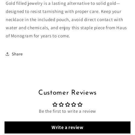
Gold filled jewelry is a lasting alternative to solid gold—
designed to resist tarnishing with proper care. Keep your
necklace in the included pouch, avoid direct contact with
water and chemicals, and enjoy this staple piece from Haus
of Monogram for years to come.
Share
Customer Reviews
Be the first to write a review
Write a review