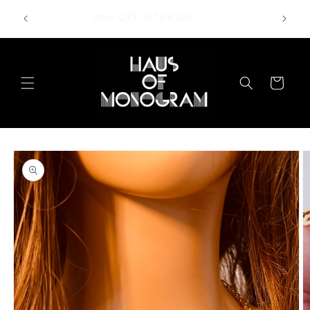
Skip to
RDERS
20% OFF SITEWIDE
content
Cart
Skip to
product
information