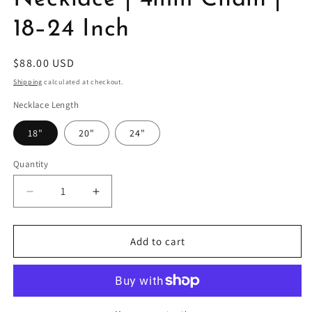
18–24 Inch
Regular
$88.00 USD
price
Shipping
calculated at checkout.
Necklace Length
18"
20"
24"
Quantity
Decrease
Increase
quantity
quantity
for
for
Gold
Gold
Add to cart
Filled
Filled
Mariner
Mariner
Necklace
Necklace
|
|