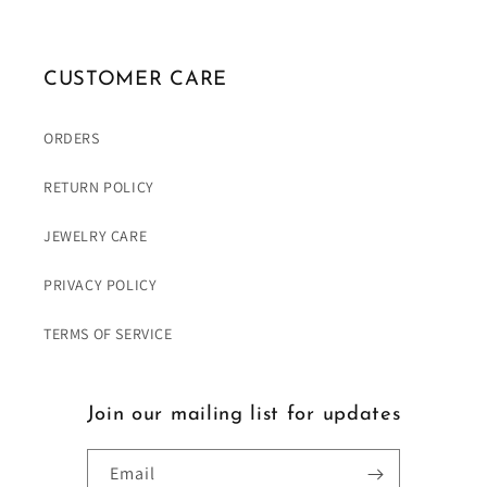
CUSTOMER CARE
ORDERS
RETURN POLICY
JEWELRY CARE
PRIVACY POLICY
TERMS OF SERVICE
Join our mailing list for updates
Email