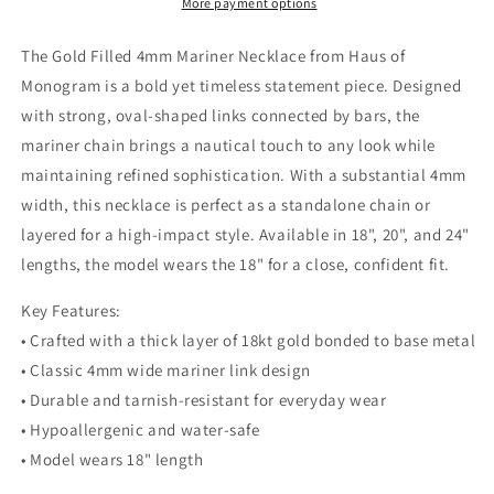
4mm
4mm
More payment options
Chain
Chain
|
|
The Gold Filled 4mm Mariner Necklace from Haus of
18–
18–
Monogram is a bold yet timeless statement piece. Designed
24
24
with strong, oval-shaped links connected by bars, the
Inch
Inch
mariner chain brings a nautical touch to any look while
maintaining refined sophistication. With a substantial 4mm
width, this necklace is perfect as a standalone chain or
layered for a high-impact style. Available in 18", 20", and 24"
lengths, the model wears the 18" for a close, confident fit.
Key Features:
• Crafted with a thick layer of 18kt gold bonded to base metal
• Classic 4mm wide mariner link design
• Durable and tarnish-resistant for everyday wear
• Hypoallergenic and water-safe
• Model wears 18" length