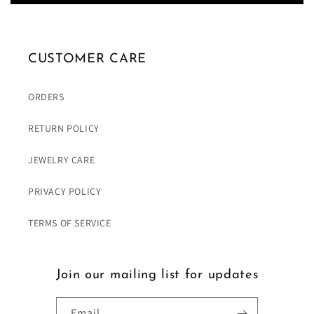
CUSTOMER CARE
ORDERS
RETURN POLICY
JEWELRY CARE
PRIVACY POLICY
TERMS OF SERVICE
Join our mailing list for updates
Email