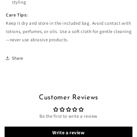
styling
Care Tips:
Keep it dry and store in the included bag. Avoid contact with
lotions, perfumes, or oils. Use a soft cloth for gentle cleaning
—never use abrasive products.
Share
Customer Reviews
Be the first to write a review
Write a review