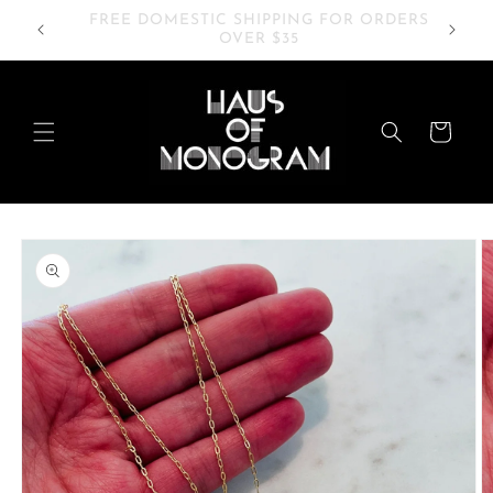
Skip to
RDERS
20% OFF SITEWIDE
content
Cart
Skip to
product
information