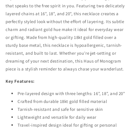
that speaks to the free spirit in you. Featuring two delicately
layered chains at 16", 18", and 20", this necklace creates a
perfectly styled look without the effort of layering. Its subtle
charm and radiant gold hue make it ideal for everyday wear
or gifting. Made from high-quality 18kt gold filled over a
sturdy base metal, this necklace is hypoallergenic, tarnish-
resistant, and built to last. Whether you're jet-setting or
dreaming of your next destination, this Haus of Monogram
piece is a stylish reminder to always chase your wanderlust.
Key Features:
Pre-layered design with three lengths: 16", 18", and 20"
Crafted from durable 18kt gold filled material
Tarnish-resistant and safe for sensitive skin
Lightweight and versatile for daily wear
Travel-inspired design ideal for gifting or personal