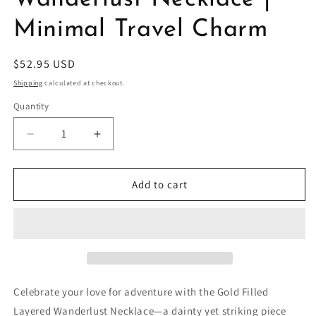
Minimal Travel Charm
Regular
$52.95 USD
price
Shipping
calculated at checkout.
Quantity
Decrease
Increase
quantity
quantity
for
for
Gold
Gold
Add to cart
Filled
Filled
Layered
Layered
Wanderlust
Wanderlust
Necklace
Necklace
|
|
Minimal
Minimal
Travel
Travel
Celebrate your love for adventure with the Gold Filled
Charm
Charm
Layered Wanderlust Necklace—a dainty yet striking piece