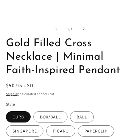
in
in
modal
m
of
1
/
4
Gold Filled Cross
Necklace | Minimal
Faith-Inspired Pendant
Regular
$50.95 USD
price
Shipping
calculated at checkout.
Style
CURB
BOX/BALL
BALL
SINGAPORE
FIGARO
PAPERCLIP