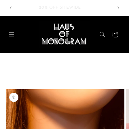
Skip to
RDERS
20% OFF SITEWIDE
content
Cart
Skip to
product
information