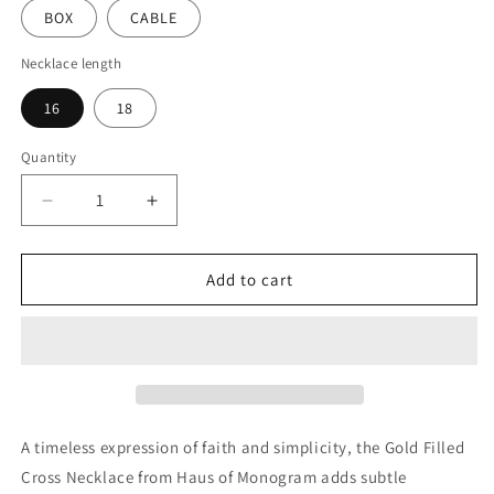
BOX
CABLE
Necklace length
16
18
Quantity
Decrease
Increase
quantity
quantity
for
for
Gold
Gold
Add to cart
Filled
Filled
Cross
Cross
Necklace
Necklace
|
|
Minimal
Minimal
Faith-
Faith-
Inspired
Inspired
A timeless expression of faith and simplicity, the Gold Filled
Pendant
Pendant
Cross Necklace from Haus of Monogram adds subtle