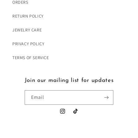
ORDERS
RETURN POLICY
JEWELRY CARE
PRIVACY POLICY
TERMS OF SERVICE
Join our mailing list for updates
Email
Instagram
TikTok
Payment