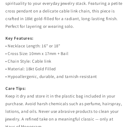
spirituality to your everyday jewelry stack. Featuring a petite
cross pendant on a delicate cable link chain, this piece is
crafted in 18kt gold-filled for a radiant, long-lasting finish.
Perfect for layering or wearing solo.
Key Features:
• Necklace Length: 16" or 18"
• Cross Size: 10mm x 17mm + Bail
• Chain Style: Cable link
• Material: 18kt Gold Filled
• Hypoallergenic, durable, and tarnish-resistant
Care Tips:
Keep it dry and store it in the plastic bag included in your
purchase. Avoid harsh chemicals such as perfume, hairspray,
lotions, and oils. Never use abrasive products to clean your
jewelry. A refined take on a meaningful classic — only at
Haus of Monogram.