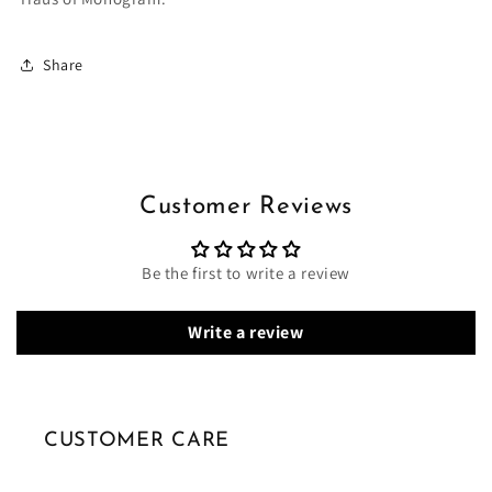
Share
Customer Reviews
Be the first to write a review
Write a review
CUSTOMER CARE